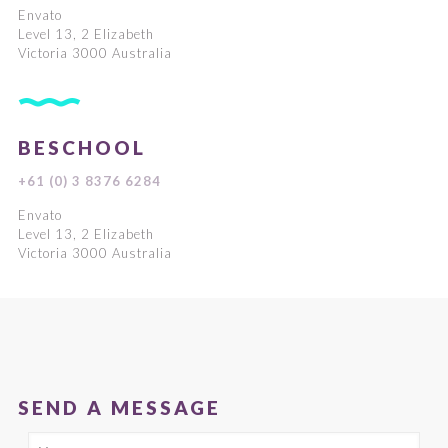
Envato
Level 13, 2 Elizabeth
Victoria 3000 Australia
BESCHOOL
+61 (0) 3 8376 6284
Envato
Level 13, 2 Elizabeth
Victoria 3000 Australia
SEND A MESSAGE