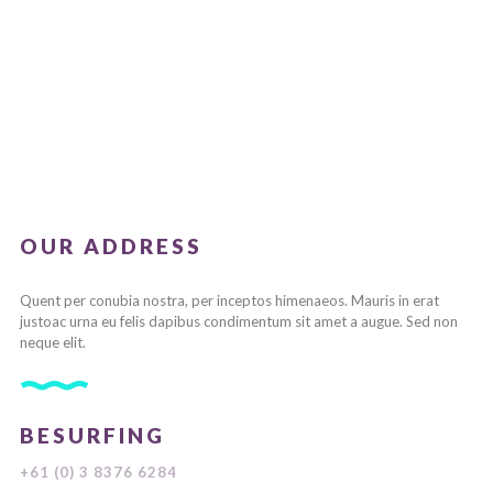
OUR ADDRESS
Quent per conubia nostra, per inceptos himenaeos. Mauris in erat
justoac urna eu felis dapibus condimentum sit amet a augue. Sed non
neque elit.
BESURFING
+61 (0) 3 8376 6284