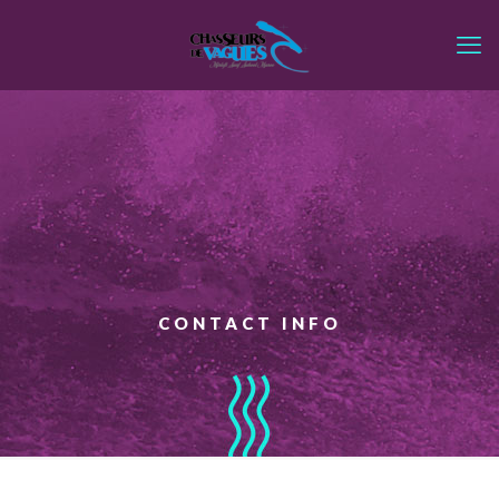
CONTACT INFO