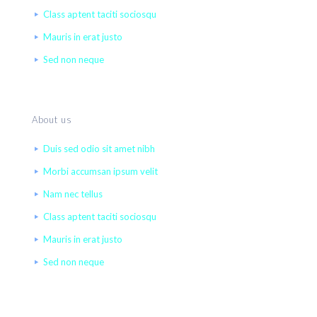
Class aptent taciti sociosqu
Mauris in erat justo
Sed non neque
About us
Duis sed odio sit amet nibh
Morbi accumsan ipsum velit
Nam nec tellus
Class aptent taciti sociosqu
Mauris in erat justo
Sed non neque