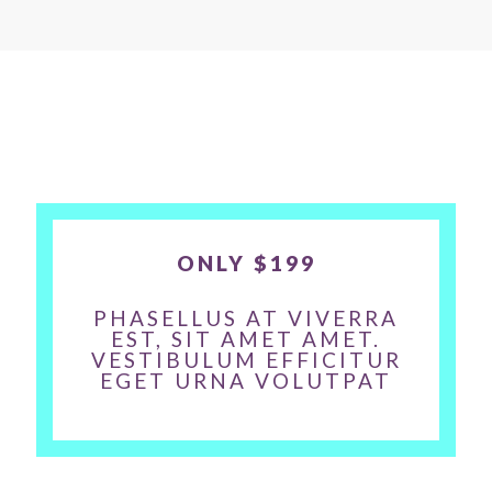
ONLY $199
PHASELLUS AT VIVERRA
EST, SIT AMET AMET.
VESTIBULUM EFFICITUR
EGET URNA VOLUTPAT