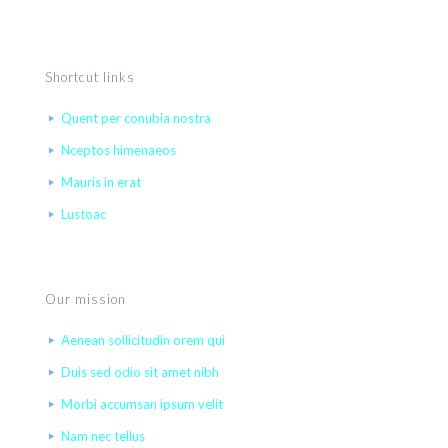
Shortcut links
Quent per conubia nostra
Nceptos himenaeos
Mauris in erat
Lustoac
Our mission
Aenean sollicitudin orem qui
Duis sed odio sit amet nibh
Morbi accumsan ipsum velit
Nam nec tellus